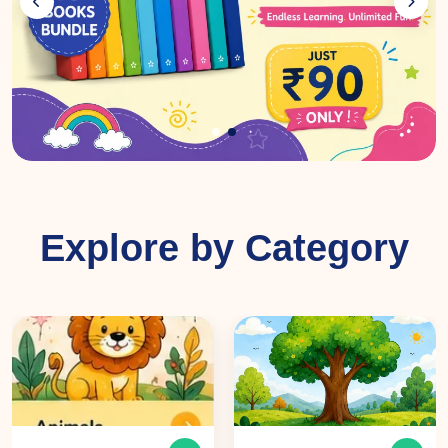
Explore by Category