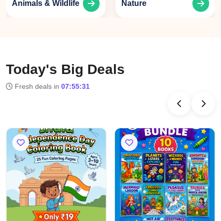
ldlife
Nature
Learning
Today's Big Deals
Fresh deals in
07:55:31