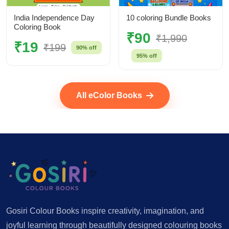
India Independence Day
10 coloring Bundle Books
Coloring Book
₹90
₹1,990
₹19
₹199
90% off
95% off
All eColor Books
Gosiri Colour Books inspire creativity, imagination, and
joyful learning through beautifully designed colouring books