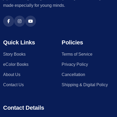
made especially for young minds.
Quick Links
Policies
Story Books
Terms of Service
eColor Books
Privacy Policy
About Us
Cancellation
Contact Us
Shipping & Digital Policy
Contact Details