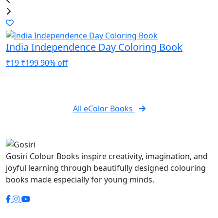
India Independence Day Coloring Book
1
₹19
₹199
90% off
₹
All eColor Books
Gosiri Colour Books inspire creativity, imagination, and
joyful learning through beautifully designed colouring
books made especially for young minds.