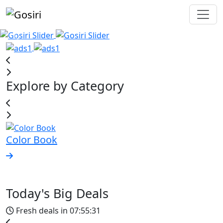
Explore by Category
Color Book
A
Today's Big Deals
Fresh deals in
07:55:31