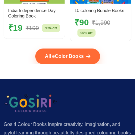
India Independence Day
10 coloring Bundle Books
Coloring Book
₹90
₹1,990
₹19
₹199
90% off
95% off
All eColor Books
Gosiri Colour Books inspire creativity, imagination, and
joyful learning through beautifully designed colouring books