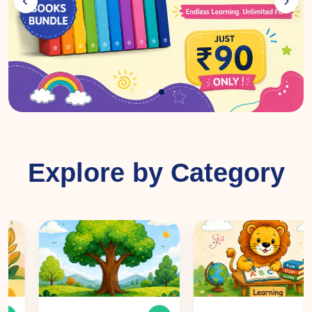
Explore by Category