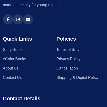
made especially for young minds.
Quick Links
Policies
Story Books
Terms of Service
eColor Books
Privacy Policy
About Us
Cancellation
Contact Us
Shipping & Digital Policy
Contact Details