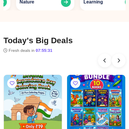
Nature
Learning
Today's Big Deals
Fresh deals in
07:55:31